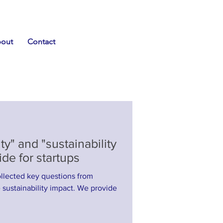
out
Contact
ty" and "sustainability
de for startups
llected key questions from
nability impact. We provide