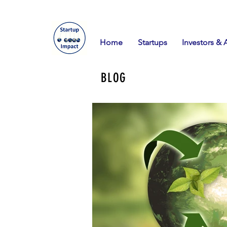
Home
Startups
Investors & 
BLOG