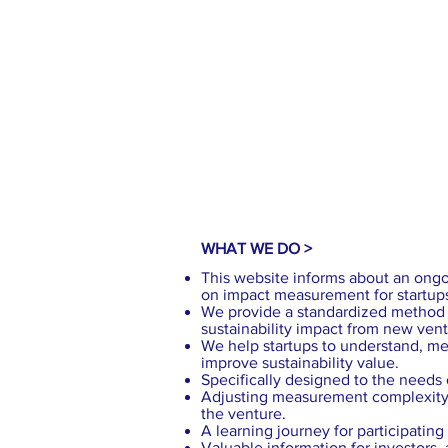
WHAT WE DO >
This website informs about an ongo
on impact measurement for startup
We provide a standardized method 
sustainability impact from new vent
We help startups to understand, m
improve sustainability value.
Specifically designed to the needs o
Adjusting measurement complexity 
the venture.
A learning journey for participatin
Valuable information for investors,