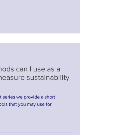
ods can I use as a
 measure sustainability
st series we provide a short
ols that you may use for