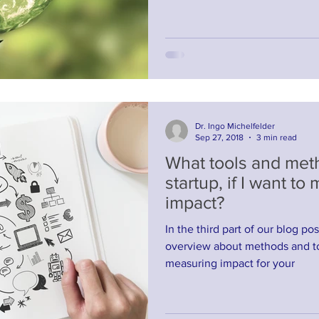
Dr. Ingo Michelfelder
Sep 27, 2018
3 min read
What tools and meth
startup, if I want to
impact?
In the third part of our blog po
overview about methods and to
measuring impact for your