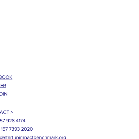
BOOK
TER
DIN
ACT >
857 928 4174
9 157 7393 2020
o@startupimpactbenchmark.org