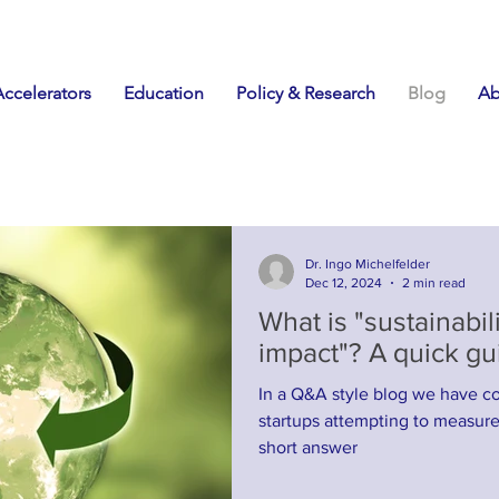
Accelerators
Education
Policy & Research
Blog
Ab
Dr. Ingo Michelfelder
Dec 12, 2024
2 min read
What is "sustainabili
impact"? A quick gui
In a Q&A style blog we have co
startups attempting to measure sustai
short answer