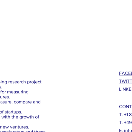
FACE
TWIT
ing research project
s.
LINKE
for measuring
ures.
easure, compare and
CONT
f startups.
T: +1 
with the growth of
T: +4
g new ventures.
E:
inf
 accelerators and those