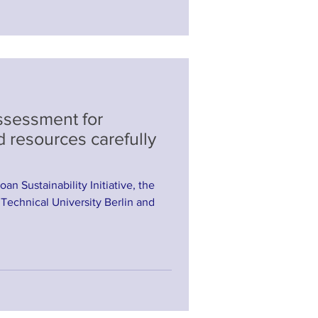
Assessment for
d resources carefully
oan Sustainability Initiative, the
 Technical University Berlin and