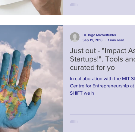
Dr. Ingo Michelfelder
Sep 19, 2018
1 min read
Just out - "Impact 
Startups!". Tools an
curated for yo
In collaboration with the MIT Sl
Centre for Entrepreneurship at
SHIFT we h