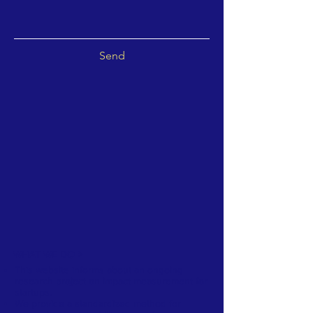
Send
WHAT WE DO >
This website informs about an ongoing
research project on impact measurement for
startups.
We provide a standardized method for