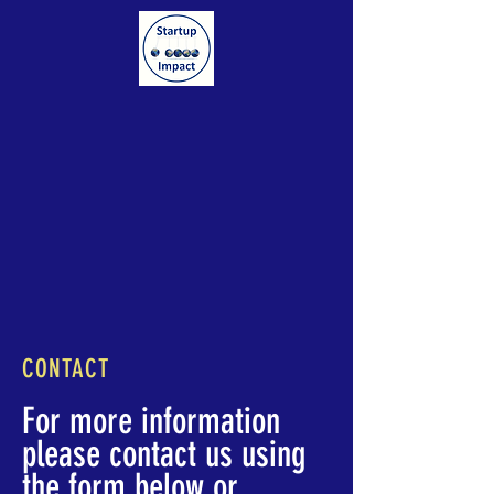
CONTACT
For more information
please contact us using
the form below or