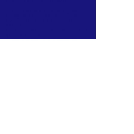
measuring sustainability impact from new
ventures.
We help startups to understand, measure,
compare and improve sustainability value.
Specifically designed to the needs of
startups.
Adjusting measurement complexity with the
growth of the venture.
A learning journey for participating new
ventures.
Valuable information for investors,
accelerators and those interested to
maximize sustainability impact for each Euro,
Dollar or other currency invested.
In the future, we additionnaly plan
to provide
predictive analytics allowing to estimate
sustainability potential - early stage.
FACEBOOK
TWITTER
LINKEDIN
CONTACT >
T:
+1 857 928 4174