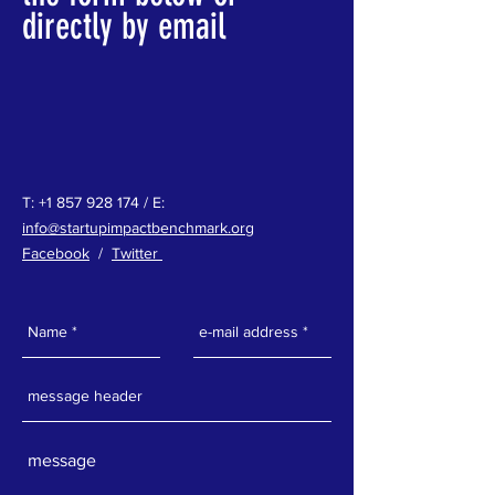
directly by email
T:
+1 857 928 174
/ E:
info@startupimpactbenchmark.org
Facebook
/
Twitter